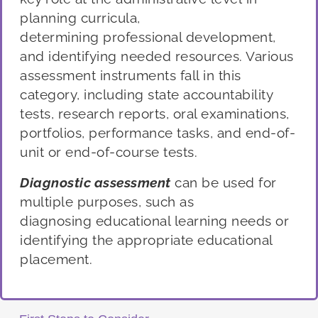
planning curricula,
determining
professional development,
and identifying needed resources. Various
assessment instruments fall in this
category, including state accountability
tests, research reports, oral examinations
,
portfolios, performance tasks,
and end-of-
unit or end-of-course tests.
Diagnostic
a
ssessment
can be used for
multi
ple purposes, such as
diagnosing
educational learning needs
or
identifying
the appropriate educational
placement.