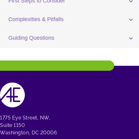
First Steps to Consider
Complexities & Pitfalls
Guiding Questions
1775 Eye Street, NW,
Suite 1150
Washington, DC 20006