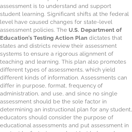
assessment is to understand and support
student learning. Significant shifts at the federal
level have caused changes for state-level
assessment policies. The
U.S. Department of
Education’s Testing Action Plan
dictates that
states and districts review their assessment
systems to ensure a rigorous alignment of
teaching and learning. This plan also promotes
different types of assessments, which yield
different kinds of information. Assessments can
differ in purpose, format, frequency of
administration, and use, and since no single
assessment should be the sole factor in
determining an instructional plan for any student,
educators should consider the purpose of
educational assessments and put assessment in