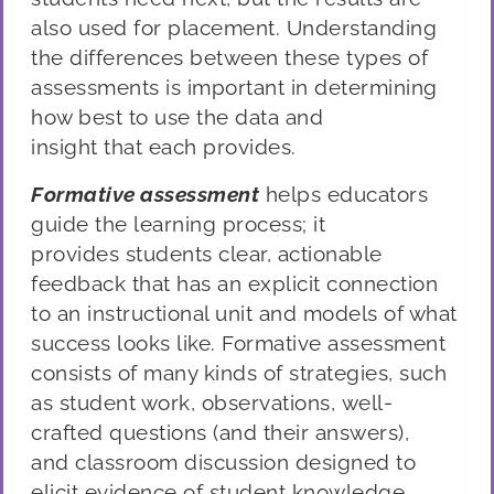
als
o used for placement. U
nderstanding
the differences between these types of
assessments is important in determining
how best to use the
data
and
insight
that
each provide
s
.
Formative assessment
helps educators
g
uide the learning process; it
provides
students clear, actionable
feedback that has an explicit connection
to an instructional unit and models of what
success looks like. Formative assessment
consists of many kinds of strategies, such
as student work, observations,
well-
crafted questions (and their answers),
and
classroom discussion designed to
elicit evidence of student knowledge
.