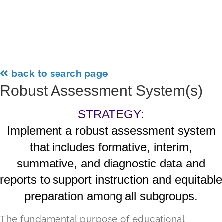
back to search page
Robust Assessment System(s)
STRATEGY:
Implement a robust assessment system
that includes formative, interim,
summative, and diagnostic data and
reports to support instruction and equitable
preparation among all subgroups.
The fundamental purpose of educational