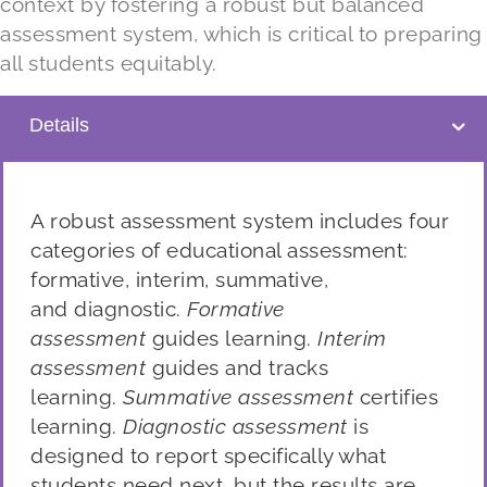
context by fostering a robust but balanced
assessment system, which is critical to preparing
all students equitably.
Details
A robust assessment system includes four
categories of educational assessment:
formative, interim,
summative,
and
diagnostic.
Formative
assessment
guides learning.
Interim
assessment
guides and tracks
learning.
Summative assessment
certifies
learning.
Diagnostic assessment
is
designed to report
specifically what
students need next, but the results are