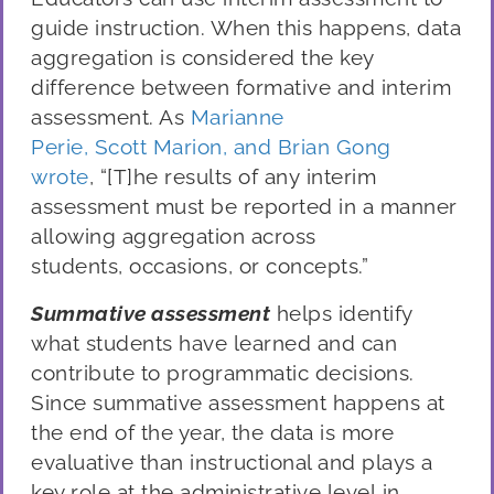
guide instruction. When this happens, data
aggregation is considered the key
difference between formative and in
terim
assessment. As
Marianne
P
erie,
Scott
Marion, and
Brian
Gong
wrote
,
“
[T]he results of any
interim
assessment must be reported in a manner
allowing aggregation across
students,
occasions,
or concepts
.
”
Summative a
ssessment
helps identify
what students
have
learned and can
contribute to programmatic decisions.
Since summative assessment happens at
the end of the year, the data
is
more
evaluative than instructional and play
s
a
key role at the administrative level
in