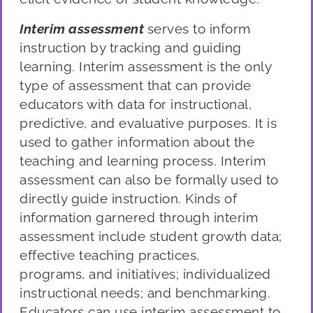
Interim assessment
serves to inform
instruction by tracking and guiding
learning. Interim assessment is the only
type of assessment that can provide
educators with data for instructional,
predictive, and evaluative purposes. It is
used to gather information about the
teaching and learning process. Interim
assessment can also be formally used to
directly guide instruction. Kinds of
information garnered through interim
assessment include student growth data;
effective teaching practices,
programs
,
and initiatives; individualized
instructional needs; and benchmarking.
Educators can use interim assessment to