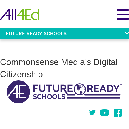
FUTURE READY SCHOOLS
Commonsense Media’s Digital
Citizenship
Twitter
You Tube
Face