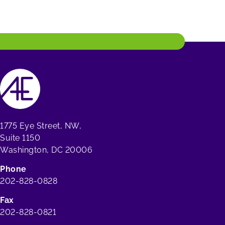
1775 Eye Street, NW,
Suite 1150
Washington, DC 20006
Phone
202-828-0828
Fax
202-828-0821