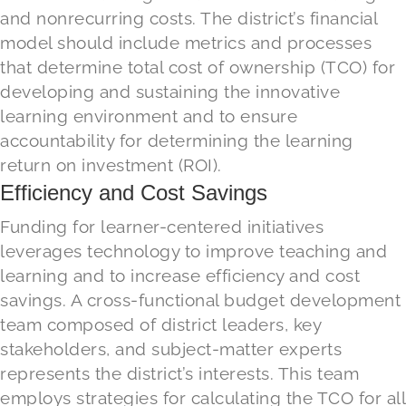
and nonrecurring costs. The district’s financial
model should include metrics and processes
that determine total cost of ownership (TCO) for
developing and sustaining the innovative
learning environment and to ensure
accountability for determining the learning
return on investment (ROI).
Efficiency and Cost Savings
Funding for learner-centered initiatives
leverages technology to improve teaching and
learning and to increase efficiency and cost
savings. A cross-functional budget development
team composed of district leaders, key
stakeholders, and subject-matter experts
represents the district’s interests. This team
employs strategies for calculating the TCO for all