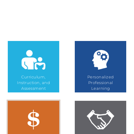
Curriculum,
Personalized
Instruction, and
Professional
Assessment
Learning