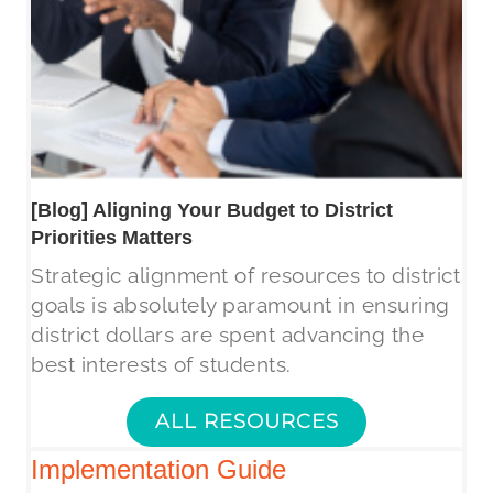
[Blog] Aligning Your Budget to District
Priorities Matters
Strategic alignment of resources to district
goals is absolutely paramount in ensuring
district dollars are spent advancing the
best interests of students.
ALL RESOURCES
Implementation Guide