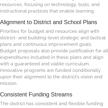
resources, focusing on technology, tools, and
instructional practices that enable learning.
Alignment to District and School Plans
Priorities for budget and resources
align
with
district- and building-level strategic and tactical
plans and
continuous improvement goals.
Budget proposals
also provide
justif
ication for
a
ll
expenditures
included in
these plans and
align
with a guaranteed and viable curriculum.
Innovative programs are funded conditionally
upon their alignment to the district’s vision and
mission.
Consistent Funding Streams
The district has consistent and flexible funding