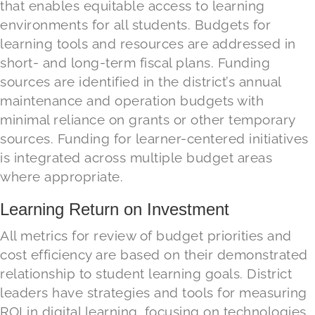
that enables equitable access to learning
environments for all students. Budgets for
learning tools and resources are addressed in
short
-
and long-term fiscal plans. Funding
sources are identified in the district’s annual
maintenance and operation budgets with
minimal reliance on grants or other temporary
sources. Funding for
learner-centered initiatives
is integrated across multiple budget areas
where appropriate.
Learning Return on Investment
All metrics for review of budget priorities and
cost
efficiency are based on their demonstrated
relationship to student learning goals. District
leaders have strategies and tools for measuring
ROI
in digital learning
,
focusing on
technologies,