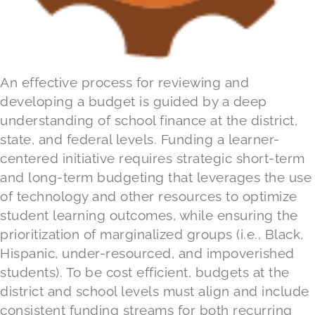
An effective process for reviewing and
developing a budget is guided by a deep
understanding of school finance at the district,
state, and federal levels. Funding a learner-
centered initiative requires strategic short-term
and long-term budgeting that leverages the use
of technology and other resources to optimize
student learning outcomes, while ensuring the
prioritization of marginalized groups (i.e., Black,
Hispanic, under-resourced, and impoverished
students). To be cost efficient, budgets at the
district and school levels must align and include
consistent funding streams for both recurring