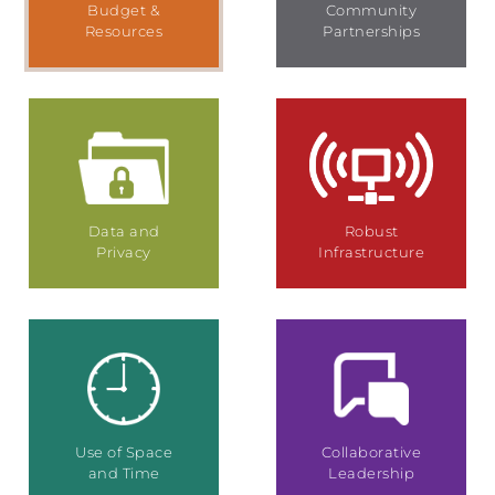
Budget &
Community
Resources
Partnerships
Data and
Robust
Privacy
Infrastructure
Use of Space
Collaborative
and Time
Leadership