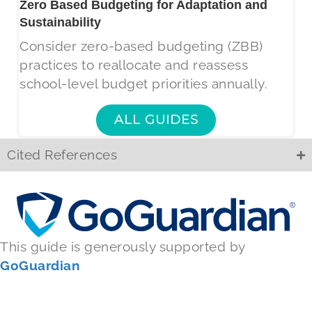
Zero Based Budgeting for Adaptation and
Sustainability
Consider zero-based budgeting (ZBB)
practices to reallocate and reassess
school-level budget priorities annually.
ALL GUIDES
Cited References
This guide is generously supported by
GoGuardian