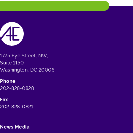
1775 Eye Street, NW,
Suite 1150
Washington, DC 20006
Phone
202-828-0828
Fax
202-828-0821
News Media