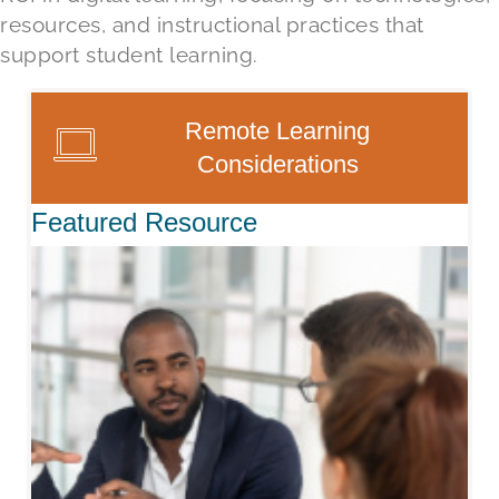
resources,
and
instructional practice
s that
support
student learning.
Remote Learning
Considerations
Featured Resource