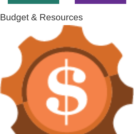
Budget & Resources