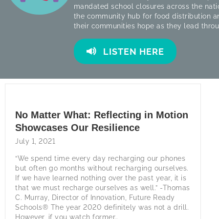
mandated school closures across the nati
the community hub for food distribution a
their communities hope as they lead thro
LISTEN HERE
No Matter What: Reflecting in Motion
Showcases Our Resilience
July 1, 2021
“We spend time every day recharging our phones
but often go months without recharging ourselves.
If we have learned nothing over the past year, it is
that we must recharge ourselves as well.” -Thomas
C. Murray, Director of Innovation, Future Ready
Schools® The year 2020 definitely was not a drill.
However, if you watch former…