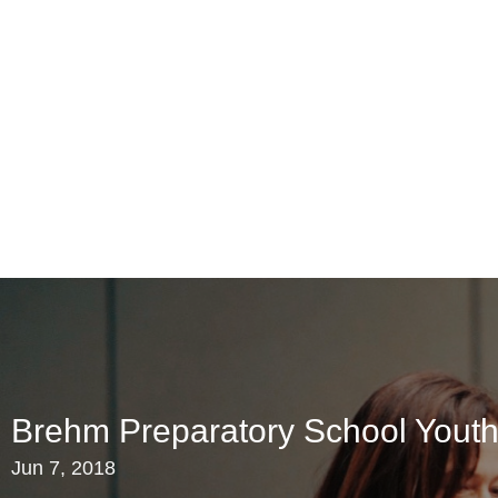
Brehm Preparatory School Youth
Jun 7, 2018