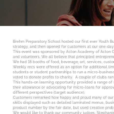
Brehm Preparatory School hosted our first ever Youth Bu
strategy, and then opened for customers at our one-day
This event was sponsored by Acton Academy of Acton Chi
and volunteers. We all believe that principled entrepren
We had 18 booths of food, beverage, art, services, cust
Weekly recs were offered as an option for additional tim
students or student partnerships to run a micro-business
voted to donate profits to charity. A couple of clubs ran
This hands-on learning opportunity provided a range of s
their allowance or advocating for micro-loans for appro
different perspectives (target audience).
Customers remarked how happy and proud many of our bu
skills displayed such as detailed laminated menus, bus
product number by the fair date, but used creative probl
We would like to thank our community judges, Stephanie 