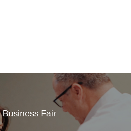
 Business Fair