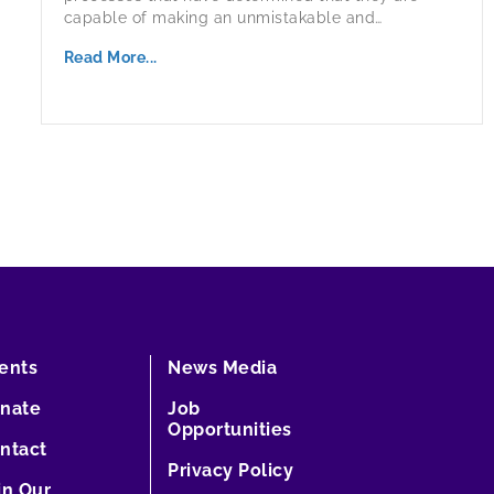
capable of making an unmistakable and…
Read More...
ents
News Media
nate
Job
Opportunities
ntact
Privacy Policy
in Our