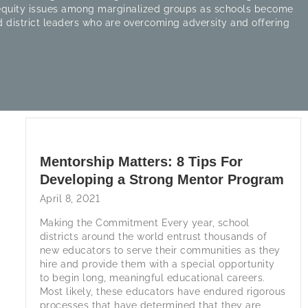
 equity issues among marginalized groups as schools become
 district leaders who are overcoming adversity and offering
Mentorship Matters: 8 Tips For
Developing a Strong Mentor Program
April 8, 2021
Making the Commitment Every year, school
districts around the world entrust thousands of
new educators to serve their communities as they
hire and provide them with a special opportunity
to begin long, meaningful educational careers.
Most likely, these educators have endured rigorous
processes that have determined that they are