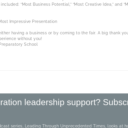
included: “Most Business Potential,” “Most Creative Idea,” and “M
Most Impressive Presentation
either having a business or by coming to the fair. A big thank y
perience without you!
Preparatory School
iration leadership support? Subsc
cast series, Leading Through Unprecedented Times, looks at ho