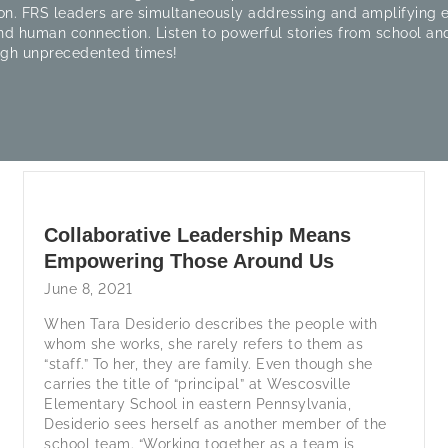
on. FRS leaders are simultaneously addressing and amplifying
nd human connection. Listen to powerful stories from school and
ugh unprecedented times!
Collaborative Leadership Means
Empowering Those Around Us
June 8, 2021
When Tara Desiderio describes the people with
whom she works, she rarely refers to them as
“staff.” To her, they are family. Even though she
carries the title of “principal” at Wescosville
Elementary School in eastern Pennsylvania,
Desiderio sees herself as another member of the
school team. “Working together as a team is