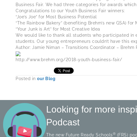
Business Fair. We had three categories for awards which 
Congratulations to our Youth Business Fair winners:
“Joe’s Joe” for Most Business Potential
“The Rainbow Bakery” (benefiting Brehm’s new GSA) for 
“Your Junk is Art” for Most Creative Idea
We would like to thank all students who participated in 
students. Our young entrepreneurs couldn’t have this ex
Author: Jamie Niman – Transitions Coordinator – Brehm 
http://www.brehm.org/2018-youth-business-fair/
Posted in
our Blog
Looking for more insp
Podcast
®
The new Future Ready Schools
(FRS) pod