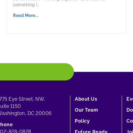
something I…
Read More...
775 Eye Street, NW,
About Us
Ev
uite 1150
Our Team
Do
ashington, DC 20006
Policy
Co
Phone
202-828-0828
Future Ready
Jo