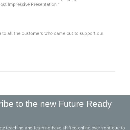
ost Impressive Presentation.”
ou to all the customers who came out to support our
ribe to the new Future Ready
w teaching and learning have shifted online overnight due to