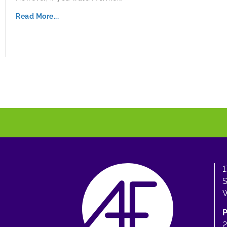
Read More...
1
S
W