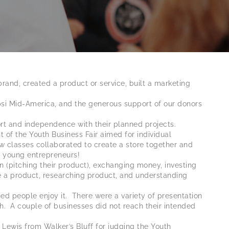
and, created a product or service, built a marketing
psi Mid-America, and the generous support of our donors
ort and independence with their planned projects.
 of the Youth Business Fair aimed for individual
ew classes collaborated to create a store together and
as young entrepreneurs!
n (pitching their product), exchanging money, investing
te a product, researching product, and understanding
people enjoy it. There were a variety of presentation
. A couple of businesses did not reach their intended
Lewis from Walker’s Bluff for judging the Youth