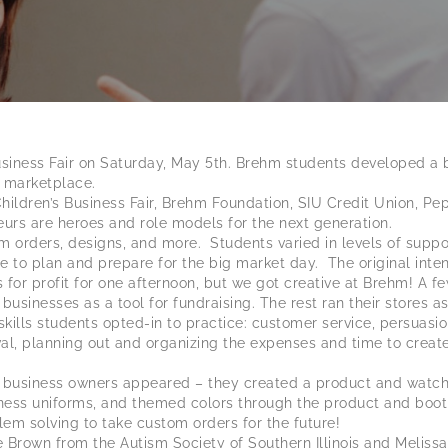
siness Fair on Saturday, May 5th. Brehm students developed a br
 marketplace.
ldren’s Business Fair, Brehm Foundation, SIU Credit Union, Pe
eurs are heroes and role models for the next generation.
om orders, designs, and more. Students varied in levels of supp
e to plan and prepare for the big market day. The original intent
 for profit for one afternoon, but we got creative at Brehm! A f
 businesses as a tool for fundraising. The rest ran their stores 
kills students opted-in to practice: customer service, persuasio
val, planning out and organizing the expenses and time to crea
siness owners appeared – they created a product and watched 
iness uniforms, and themed colors through the product and booth
em solving to take custom orders for the future!
Brown from the Autism Society of Southern Illinois and Melissa 