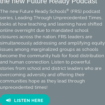
the new Future Ready Podcast
®
The new Future Ready Schools
(FRS) podcast
series, Leading Through Unprecedented Times,
looks at how teaching and learning have shifted
online overnight due to mandated school
closures across the nation. FRS leaders are
simultaneously addressing and amplifying equity
issues among marginalized groups as schools
become the community hub for food distribution
and human connection. Listen to powerful
stories from school and district leaders who are
overcoming adversity and offering their
communities hope as they lead through
unprecedented times!
LISTEN HERE