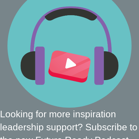
Looking for more inspiration
leadership support? Subscribe to