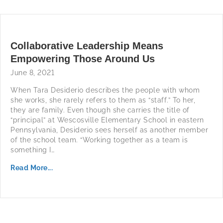
Collaborative Leadership Means
Empowering Those Around Us
June 8, 2021
When Tara Desiderio describes the people with whom
she works, she rarely refers to them as “staff.” To her,
they are family. Even though she carries the title of
“principal” at Wescosville Elementary School in eastern
Pennsylvania, Desiderio sees herself as another member
of the school team. “Working together as a team is
something I…
Read More...