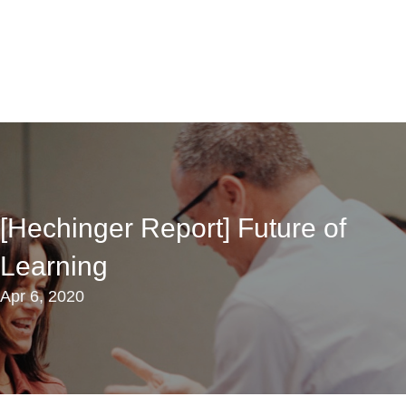
[Hechinger Report] Future of
Learning
Apr 6, 2020