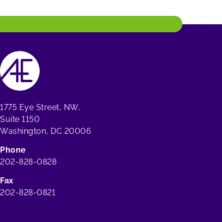
1775 Eye Street, NW,
Suite 1150
Washington, DC 20006
Phone
202-828-0828
Fax
202-828-0821