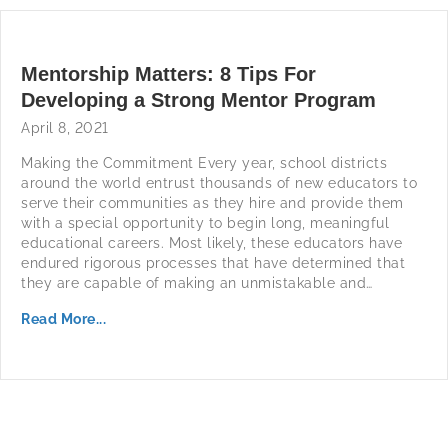
Mentorship Matters: 8 Tips For
Developing a Strong Mentor Program
April 8, 2021
Making the Commitment Every year, school districts
around the world entrust thousands of new educators to
serve their communities as they hire and provide them
with a special opportunity to begin long, meaningful
educational careers. Most likely, these educators have
endured rigorous processes that have determined that
they are capable of making an unmistakable and…
Read More...