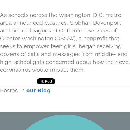
As schools across the Washington, D.C. metro
area announced closures, Siobhan Davenport
and her colleagues at Crittenton Services of
Greater Washington (CSGW), a nonprofit that
seeks to empower teen girls, began receiving
dozens of calls and messages from middle- and
high-school girls concerned about how the novel
coronavirus would impact them.
Posted in
our Blog