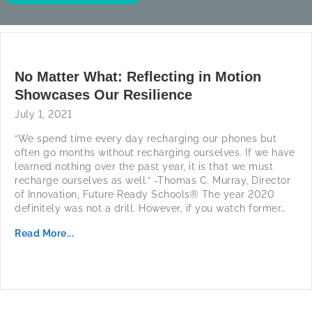
No Matter What: Reflecting in Motion
Showcases Our Resilience
July 1, 2021
“We spend time every day recharging our phones but
often go months without recharging ourselves. If we have
learned nothing over the past year, it is that we must
recharge ourselves as well.” -Thomas C. Murray, Director
of Innovation, Future Ready Schools® The year 2020
definitely was not a drill. However, if you watch former…
Read More...