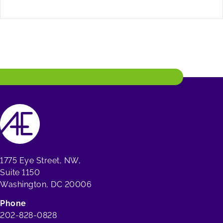
1775 Eye Street, NW,
Suite 1150
Washington, DC 20006
Phone
202-828-0828