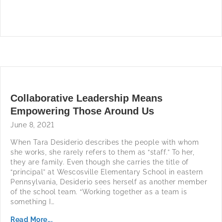
Collaborative Leadership Means
Empowering Those Around Us
June 8, 2021
When Tara Desiderio describes the people with whom
she works, she rarely refers to them as “staff.” To her,
they are family. Even though she carries the title of
“principal” at Wescosville Elementary School in eastern
Pennsylvania, Desiderio sees herself as another member
of the school team. “Working together as a team is
something I…
Read More...