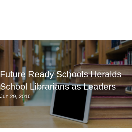
Future Ready Schools Heralds
School Librarians as Leaders
Jun 29, 2016