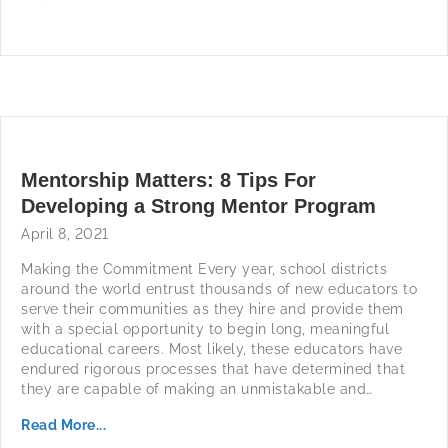
Mentorship Matters: 8 Tips For
Developing a Strong Mentor Program
April 8, 2021
Making the Commitment Every year, school districts
around the world entrust thousands of new educators to
serve their communities as they hire and provide them
with a special opportunity to begin long, meaningful
educational careers. Most likely, these educators have
endured rigorous processes that have determined that
they are capable of making an unmistakable and…
Read More...