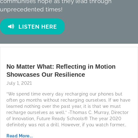
communities hope as they lead through
unprecedented times!
LISTEN HERE
No Matter What: Reflecting in Motion
Showcases Our Resilience
July 1, 2021
“We spend time every day recharging our phones but
often go months without recharging ourselves. If we have
learned nothing over the past year, it is that we must
recharge ourselves as well.” -Thomas C. Murray, Director
of Innovation, Future Ready Schools® The year 2020
definitely was not a drill. However, if you watch former…
Read More...