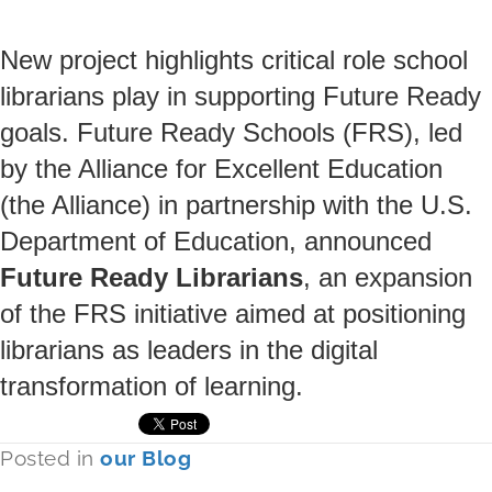
New project highlights critical role school
librarians play in supporting Future Ready
goals. Future Ready Schools (FRS), led
by the Alliance for Excellent Education
(the Alliance) in partnership with the U.S.
Department of Education, announced
Future Ready Librarians
, an expansion
of the FRS initiative aimed at positioning
librarians as leaders in the digital
transformation of learning.
Posted in
our Blog