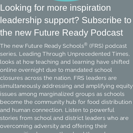
Looking for more inspiration
leadership support? Subscribe to
the new Future Ready Podcast
®
The new Future Ready Schools
(FRS) podcast
series, Leading Through Unprecedented Times,
looks at how teaching and learning have shifted
online overnight due to mandated school
closures across the nation. FRS leaders are
simultaneously addressing and amplifying equity
issues among marginalized groups as schools
become the community hub for food distribution
and human connection. Listen to powerful
stories from school and district leaders who are
overcoming adversity and offering their