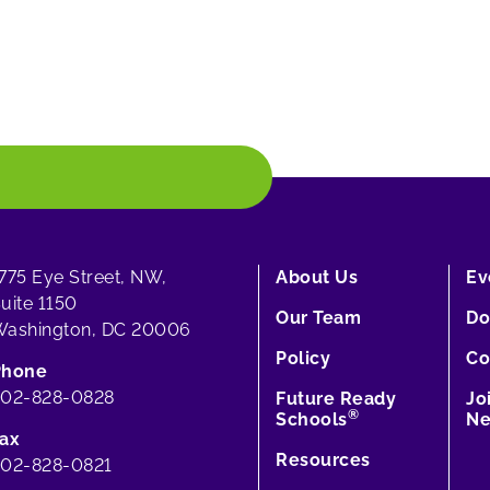
775 Eye Street, NW,
About Us
Ev
uite 1150
Our Team
Do
ashington, DC 20006
Policy
Co
Phone
202-828-0828
Future Ready
Jo
®
Schools
Ne
ax
Resources
02-828-0821