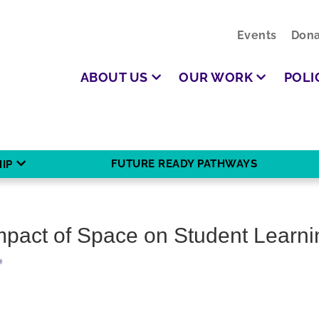
Events
Dona
ABOUT US
OUR WORK
POLI
FUTURE READY PATHWAYS
IP
mpact of Space on Student Learni