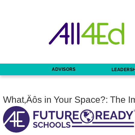
ADVISORS
LEADERSH
What‚Äôs in Your Space?: The I