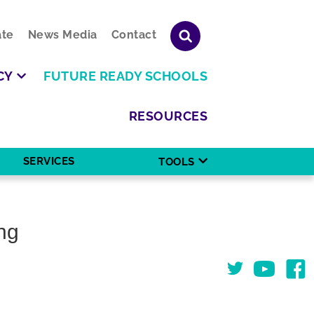
te
News Media
Contact
CY
FUTURE READY SCHOOLS
RESOURCES
SERVICES
TOOLS
ng
Twitter
You Tube
Face