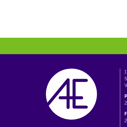
1
S
W
F
2