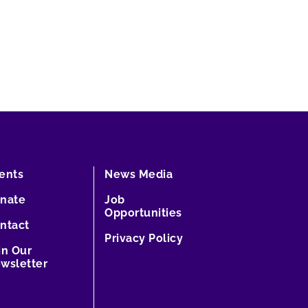
ents
News Media
nate
Job
Opportunities
ntact
Privacy Policy
in Our
wsletter