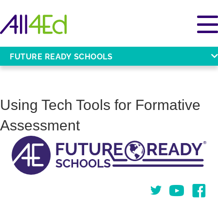
FUTURE READY SCHOOLS
Using Tech Tools for Formative
Assessment
Twitter
You Tube
Face