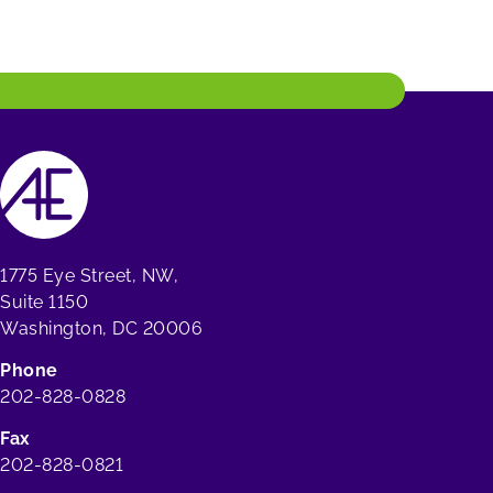
1775 Eye Street, NW,
Suite 1150
Washington, DC 20006
Phone
202-828-0828
Fax
202-828-0821