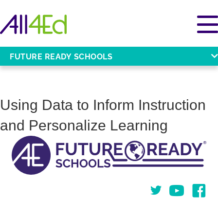
FUTURE READY SCHOOLS
Using Data to Inform Instruction
and Personalize Learning
Twitter
You Tube
Face