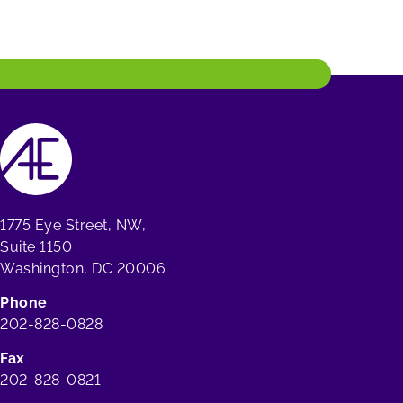
1775 Eye Street, NW,
Suite 1150
Washington, DC 20006
Phone
202-828-0828
Fax
202-828-0821