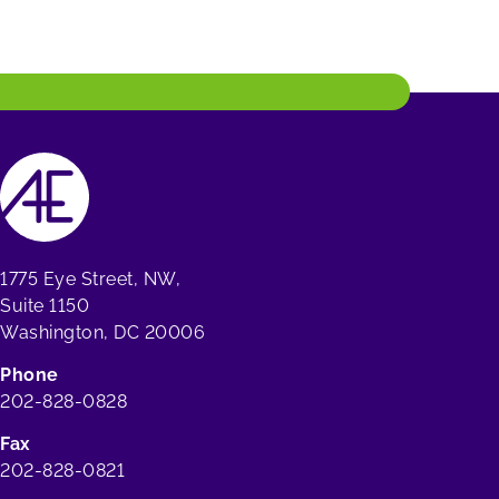
1775 Eye Street, NW,
Suite 1150
Washington, DC 20006
Phone
202-828-0828
Fax
202-828-0821