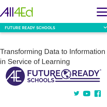
FUTURE READY SCHOOLS
Transforming Data to Information
in Service of Learning
Twitter
You Tube
Face