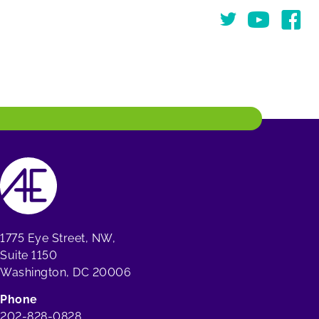
Twitter
You Tube
Face
1775 Eye Street, NW,
Suite 1150
Washington, DC 20006
Phone
202-828-0828