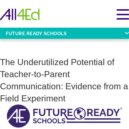
FUTURE READY SCHOOLS
The Underutilized Potential of
Teacher-to-Parent
Communication: Evidence from a
Field Experiment