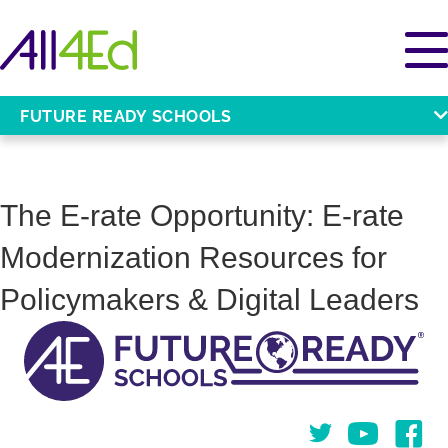
FUTURE READY SCHOOLS
The E-rate Opportunity: E-rate
Modernization Resources for
Policymakers & Digital Leaders
Twitter
You Tube
Face