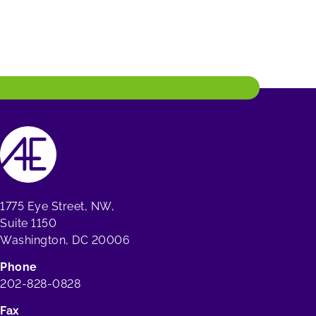
1775 Eye Street, NW,
Suite 1150
Washington, DC 20006
Phone
202-828-0828
Fax