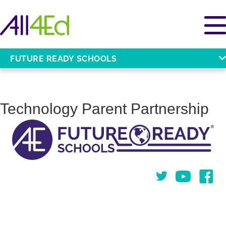
FUTURE READY SCHOOLS
Technology Parent Partnership
Twitter
You Tube
Face