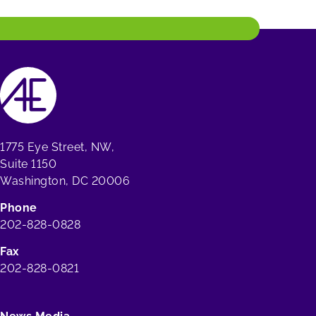
1775 Eye Street, NW,
Suite 1150
Washington, DC 20006
Phone
202-828-0828
Fax
202-828-0821