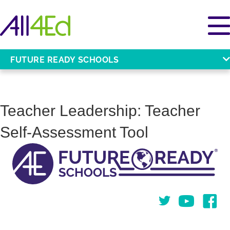
FUTURE READY SCHOOLS
Teacher Leadership: Teacher
Self-Assessment Tool
Twitter
You Tube
Face