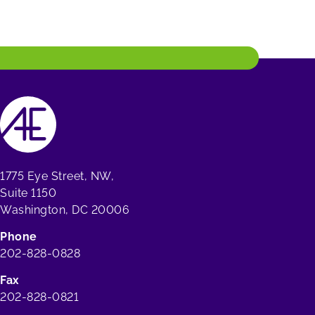
1775 Eye Street, NW,
Suite 1150
Washington, DC 20006
Phone
202-828-0828
Fax
202-828-0821