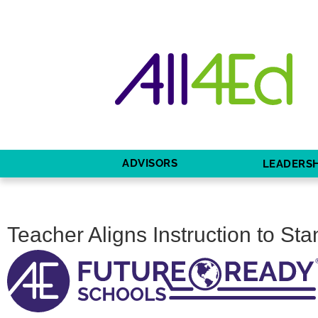
ADVISORS
LEADERSH
Teacher Aligns Instruction to St