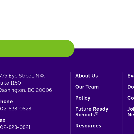
775 Eye Street, NW,
About Us
Ev
uite 1150
Our Team
Do
ashington, DC 20006
Policy
Co
Phone
202-828-0828
Future Ready
Jo
®
Schools
Ne
ax
Resources
02-828-0821