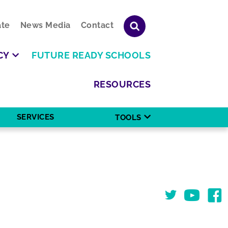
te
News Media
Contact
CY
FUTURE READY SCHOOLS
RESOURCES
SERVICES
TOOLS
Twitter
You Tube
Face