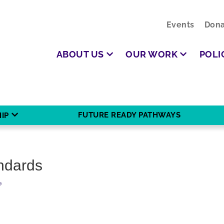
Events
Dona
ABOUT US
OUR WORK
POLI
FUTURE READY PATHWAYS
IP
andards