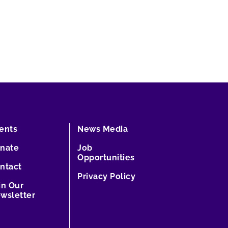
ents
News Media
nate
Job
Opportunities
ntact
Privacy Policy
in Our
wsletter