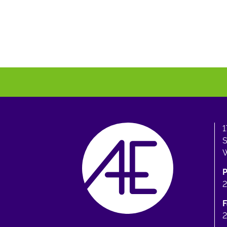
1
S
W
F
2