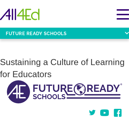
FUTURE READY SCHOOLS
Sustaining a Culture of Learning
for Educators
Twitter
You Tube
Face