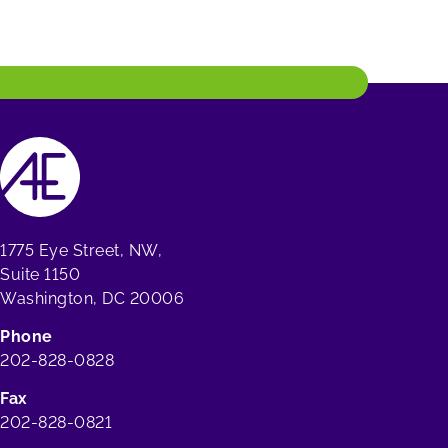
1775 Eye Street, NW,
Suite 1150
Washington, DC 20006
Phone
202-828-0828
Fax
202-828-0821