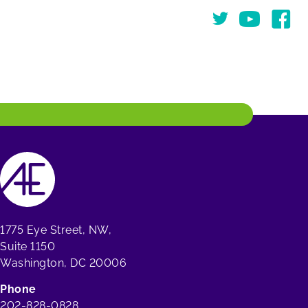
Twitter
You Tube
Face
1775 Eye Street, NW,
Suite 1150
Washington, DC 20006
Phone
202-828-0828