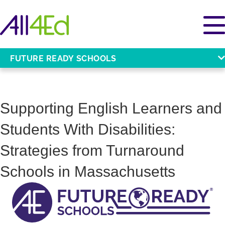
FUTURE READY SCHOOLS
Supporting English Learners and
Students With Disabilities:
Strategies from Turnaround
Schools in Massachusetts