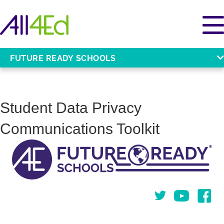
FUTURE READY SCHOOLS
Student Data Privacy
Communications Toolkit
Twitter
You Tube
Face