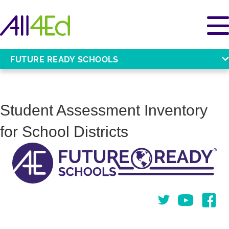
FUTURE READY SCHOOLS
Student Assessment Inventory
for School Districts
Twitter
You Tube
Face