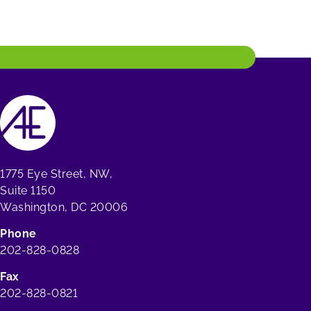
1775 Eye Street, NW,
Suite 1150
Washington, DC 20006
Phone
202-828-0828
Fax
202-828-0821