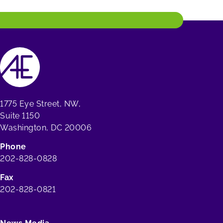
1775 Eye Street, NW,
Suite 1150
Washington, DC 20006
Phone
202-828-0828
Fax
202-828-0821