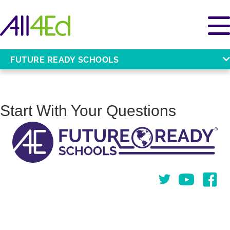
FUTURE READY SCHOOLS
Start With Your Questions
Twitter
You Tube
Face