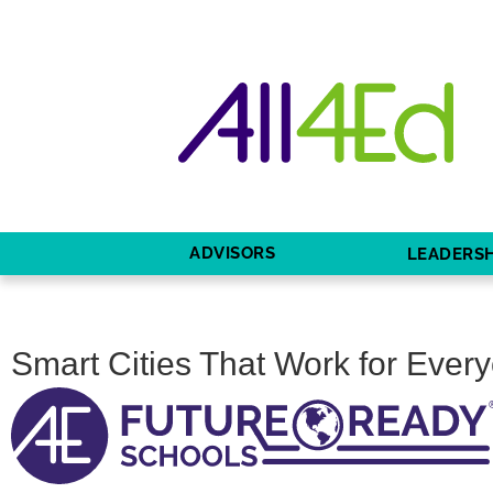
ADVISORS
LEADERSH
Smart Cities That Work for Eve