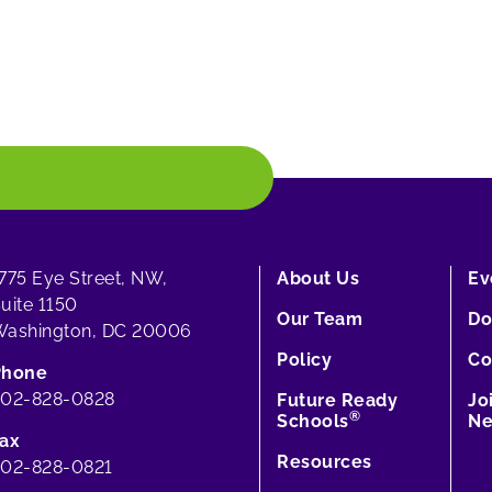
775 Eye Street, NW,
About Us
Ev
uite 1150
Our Team
Do
ashington, DC 20006
Policy
Co
Phone
202-828-0828
Future Ready
Jo
®
Schools
Ne
ax
Resources
02-828-0821