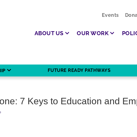
Events
Dona
ABOUT US
OUR WORK
POLI
FUTURE READY PATHWAYS
IP
ryone: 7 Keys to Education and E