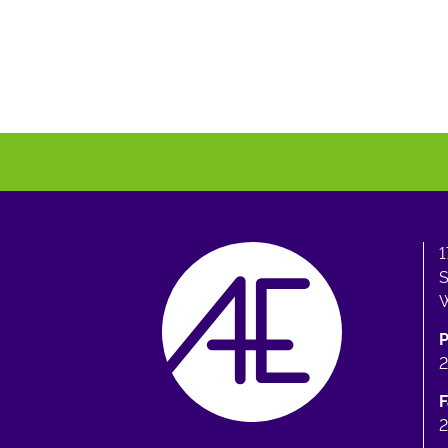
1
S
W
F
2