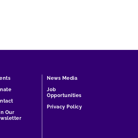
ents
News Media
nate
Job
Opportunities
ntact
Privacy Policy
in Our
wsletter