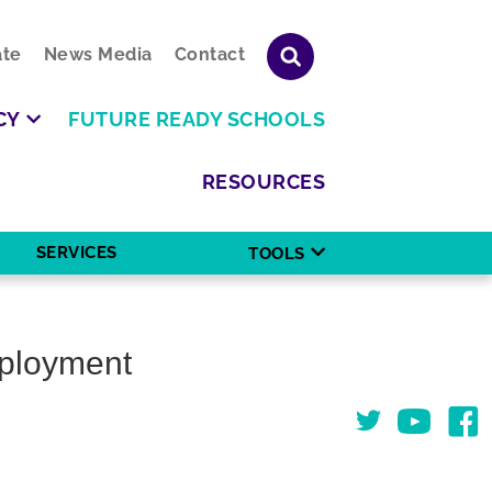
te
News Media
Contact
CY
FUTURE READY SCHOOLS
RESOURCES
SERVICES
TOOLS
mployment
Twitter
You Tube
Face