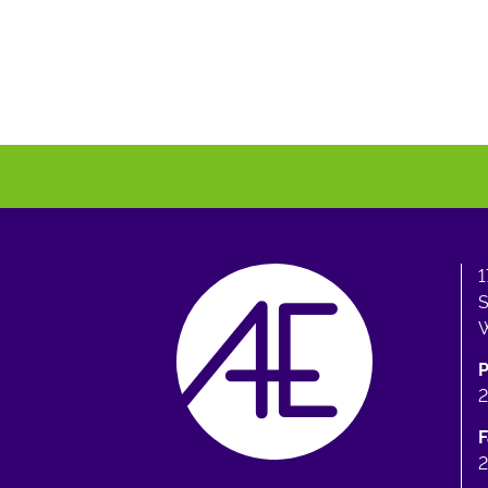
1
S
W
F
2