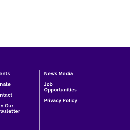
ents
News Media
nate
Job
Opportunities
ntact
Privacy Policy
in Our
wsletter