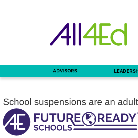
ADVISORS
LEADERSH
School suspensions are an adult