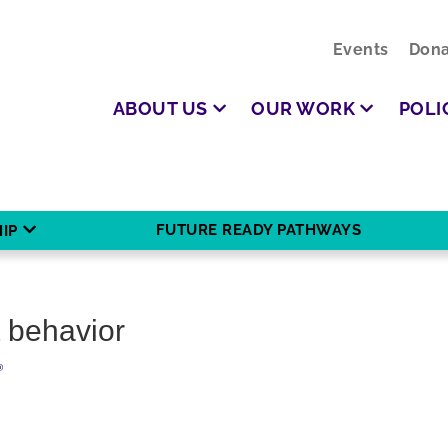
Events
Dona
ABOUT US
OUR WORK
POLI
FUTURE READY PATHWAYS
IP
 behavior