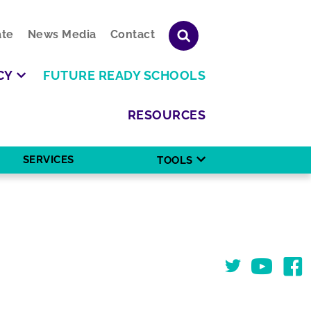
te
News Media
Contact
CY
FUTURE READY SCHOOLS
RESOURCES
SERVICES
TOOLS
Twitter
You Tube
Face