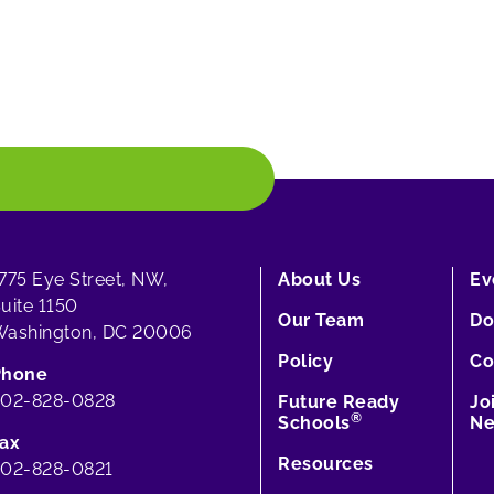
775 Eye Street, NW,
About Us
Ev
uite 1150
Our Team
Do
ashington, DC 20006
Policy
Co
Phone
202-828-0828
Future Ready
Jo
®
Schools
Ne
ax
Resources
02-828-0821