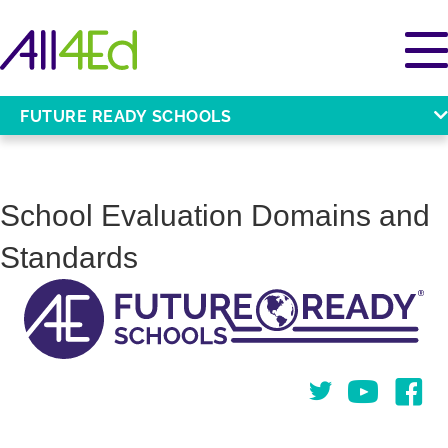
FUTURE READY SCHOOLS
School Evaluation Domains and
Standards
Twitter
You Tube
Face