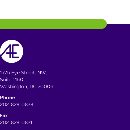
1775 Eye Street, NW,
Suite 1150
Washington, DC 20006
Phone
202-828-0828
Fax
202-828-0821