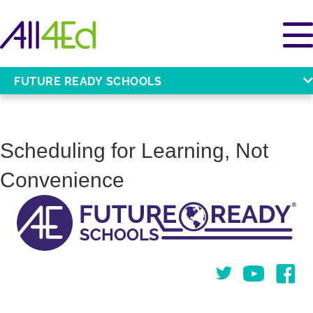
FUTURE READY SCHOOLS
Scheduling for Learning, Not
Convenience
Twitter
You Tube
Face