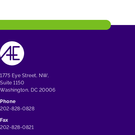
1775 Eye Street, NW,
Suite 1150
Washington, DC 20006
Phone
202-828-0828
Fax
202-828-0821