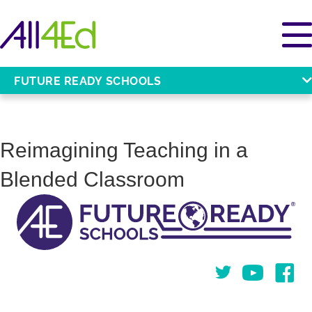
FUTURE READY SCHOOLS
Reimagining Teaching in a
Blended Classroom
Twitter
You Tube
Face