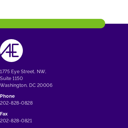
1775 Eye Street, NW,
Suite 1150
Washington, DC 20006
Phone
202-828-0828
Fax
202-828-0821