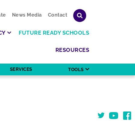
te
News Media
Contact
CY
FUTURE READY SCHOOLS
RESOURCES
SERVICES
TOOLS
Twitter
You Tube
Face