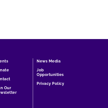
ents
News Media
nate
Job
Opportunities
ntact
Privacy Policy
in Our
wsletter