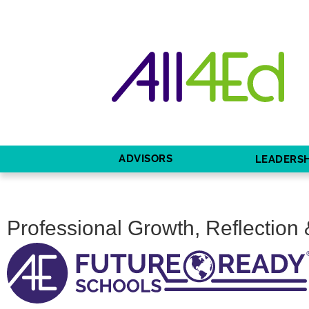
ADVISORS
LEADERSH
Professional Growth, Reflection 