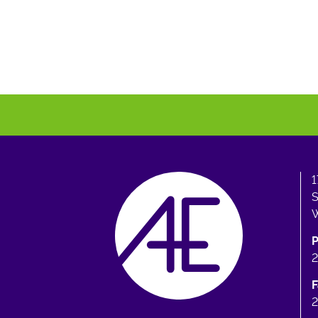
1
S
W
F
2