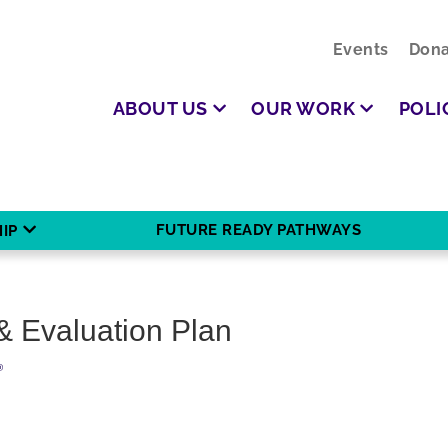
Events
Dona
ABOUT US
OUR WORK
POLI
FUTURE READY PATHWAYS
IP
& Evaluation Plan