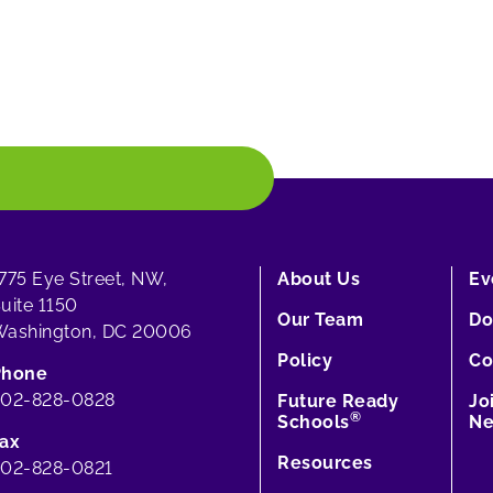
775 Eye Street, NW,
About Us
Ev
uite 1150
Our Team
Do
ashington, DC 20006
Policy
Co
Phone
202-828-0828
Future Ready
Jo
®
Schools
Ne
ax
Resources
02-828-0821