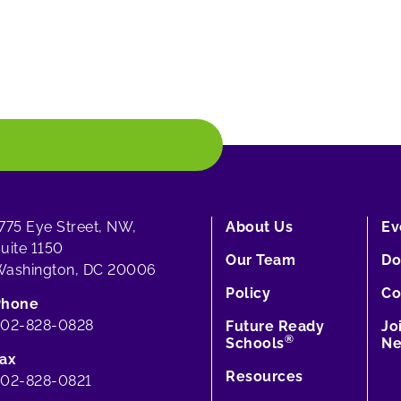
775 Eye Street, NW,
About Us
Ev
uite 1150
Our Team
Do
ashington, DC 20006
Policy
Co
Phone
202-828-0828
Future Ready
Jo
®
Schools
Ne
ax
Resources
02-828-0821