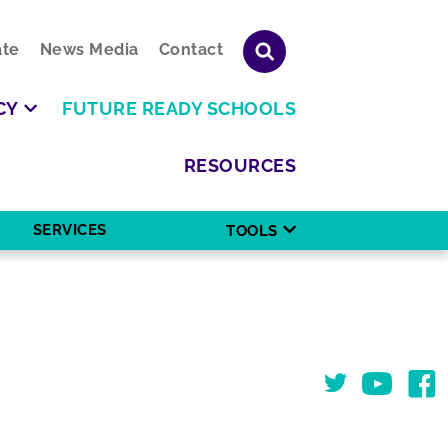
te
News Media
Contact
CY
FUTURE READY SCHOOLS
RESOURCES
SERVICES
TOOLS
Twitter
You Tube
Face