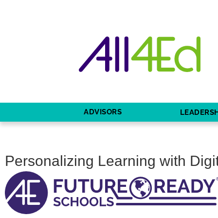
ADVISORS
LEADERSH
Personalizing Learning with Digi