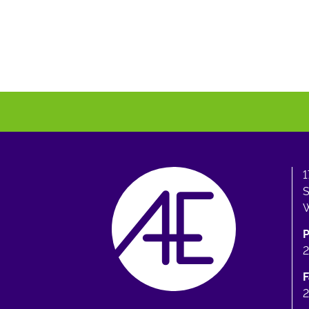
1
S
W
F
2