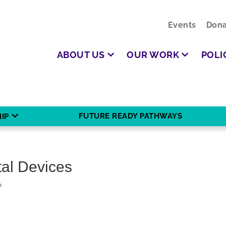
Events
Dona
ABOUT US
OUR WORK
POLI
FUTURE READY PATHWAYS
IP
tal Devices