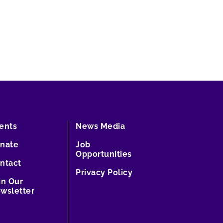
ents
News Media
nate
Job
Opportunities
ntact
Privacy Policy
in Our
wsletter