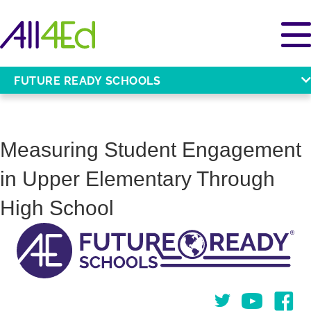
FUTURE READY SCHOOLS
Measuring Student Engagement
in Upper Elementary Through
High School
Twitter
You Tube
Face