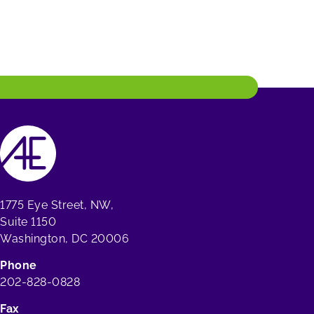
1775 Eye Street, NW,
Suite 1150
Washington, DC 20006
Phone
202-828-0828
Fax