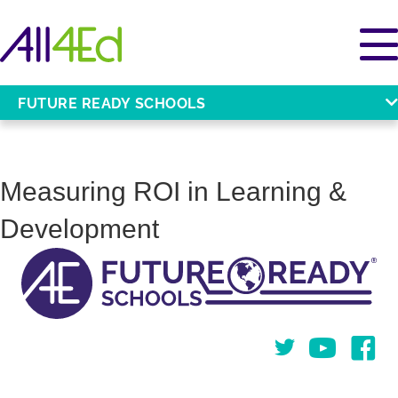
FUTURE READY SCHOOLS
Measuring ROI in Learning &
Development
Twitter
You Tube
Face