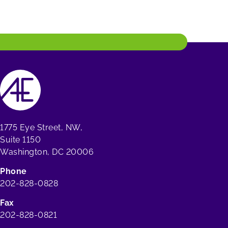
1775 Eye Street, NW,
Suite 1150
Washington, DC 20006
Phone
202-828-0828
Fax
202-828-0821