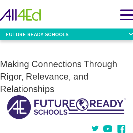
FUTURE READY SCHOOLS
Making Connections Through
Rigor, Relevance, and
Relationships
Twitter
You Tube
Face