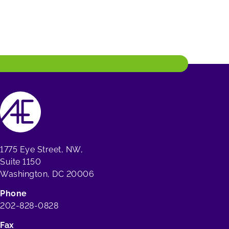
1775 Eye Street, NW,
Suite 1150
Washington, DC 20006
Phone
202-828-0828
Fax