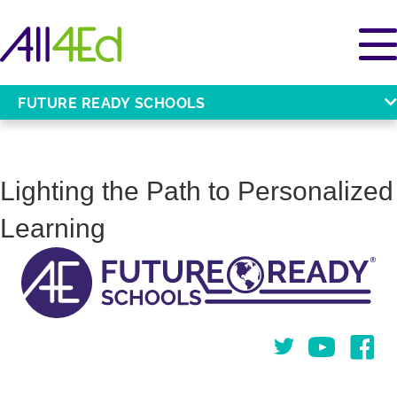
FUTURE READY SCHOOLS
Lighting the Path to Personalized
Learning
Twitter
You Tube
Face