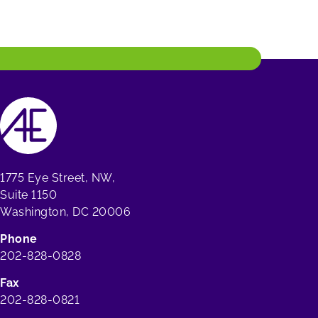
1775 Eye Street, NW,
Suite 1150
Washington, DC 20006
Phone
202-828-0828
Fax
202-828-0821