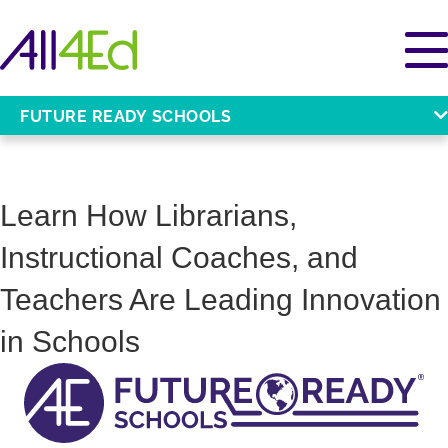
FUTURE READY SCHOOLS
Learn How Librarians,
Instructional Coaches, and
Teachers Are Leading Innovation
in Schools