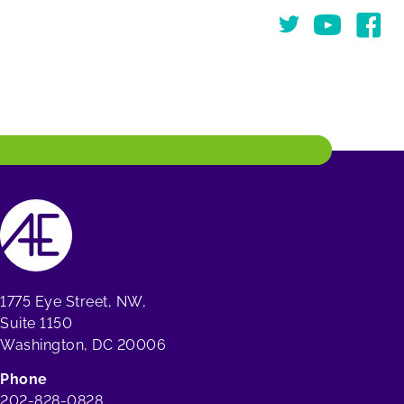
Twitter
You Tube
Face
1775 Eye Street, NW,
Suite 1150
Washington, DC 20006
Phone
202-828-0828