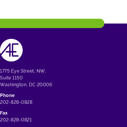
1775 Eye Street, NW,
Suite 1150
Washington, DC 20006
Phone
202-828-0828
Fax
202-828-0821