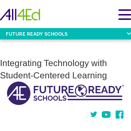
FUTURE READY SCHOOLS
Integrating Technology with
Student-Centered Learning
Twitter
You Tube
Face