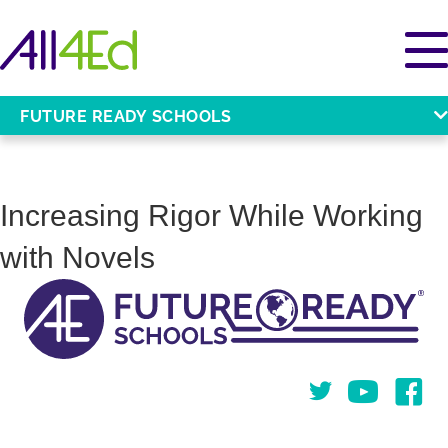
FUTURE READY SCHOOLS
Increasing Rigor While Working
with Novels
Twitter
You Tube
Face