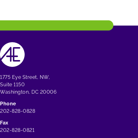
1775 Eye Street, NW,
Suite 1150
Washington, DC 20006
Phone
202-828-0828
Fax
202-828-0821