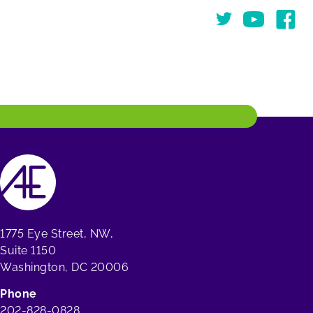
Twitter
You Tube
Face
1775 Eye Street, NW,
Suite 1150
Washington, DC 20006
Phone
202-828-0828