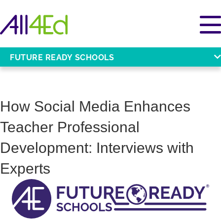
FUTURE READY SCHOOLS
How Social Media Enhances
Teacher Professional
Development: Interviews with
Experts