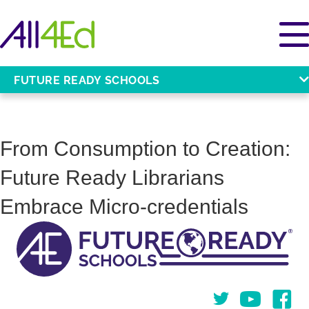
FUTURE READY SCHOOLS
From Consumption to Creation:
Future Ready Librarians
Embrace Micro-credentials
Twitter
You Tube
Face