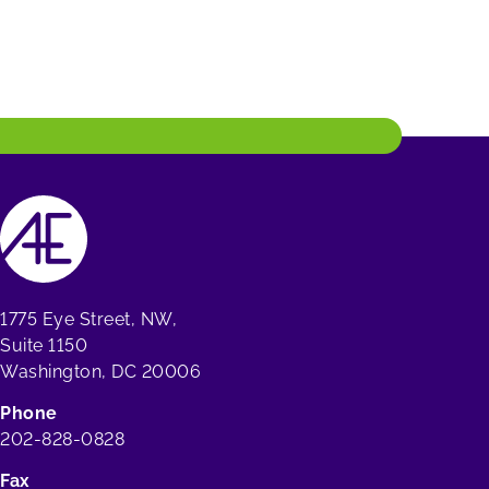
1775 Eye Street, NW,
Suite 1150
Washington, DC 20006
Phone
202-828-0828
Fax