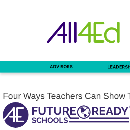
ADVISORS
LEADERSH
Four Ways Teachers Can Show 