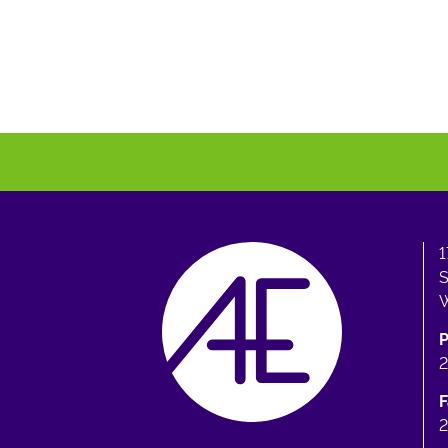
1
S
W
F
2