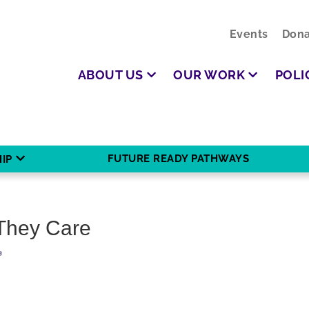
Events
Dona
ABOUT US
OUR WORK
POLI
FUTURE READY PATHWAYS
IP
They Care