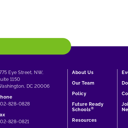
775 Eye Street, NW,
About Us
Ev
uite 1150
Our Team
Do
ashington, DC 20006
Policy
Co
Phone
202-828-0828
Future Ready
Jo
®
Schools
Ne
ax
Resources
02-828-0821