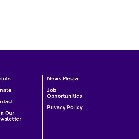
ents
News Media
nate
Job
Opportunities
ntact
Privacy Policy
in Our
wsletter