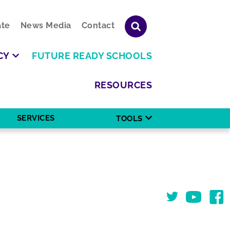
te
News Media
Contact
CY
FUTURE READY SCHOOLS
RESOURCES
SERVICES
TOOLS
Twitter
You Tube
Face