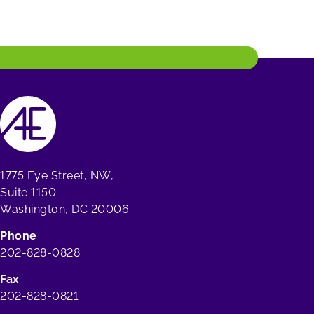
1775 Eye Street, NW,
Suite 1150
Washington, DC 20006
Phone
202-828-0828
Fax
202-828-0821