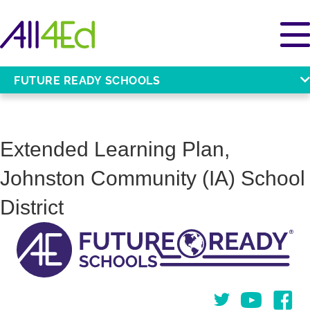
FUTURE READY SCHOOLS
Extended Learning Plan,
Johnston Community (IA) School
District
Twitter
You Tube
Face