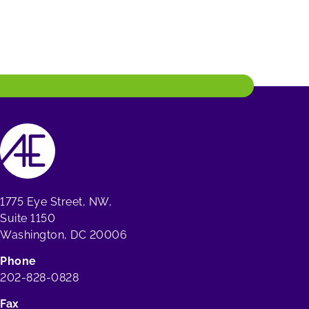
1775 Eye Street, NW,
Suite 1150
Washington, DC 20006
Phone
202-828-0828
Fax