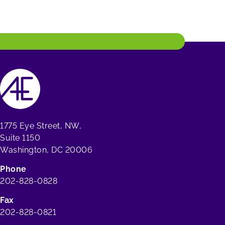
1775 Eye Street, NW,
Suite 1150
Washington, DC 20006
Phone
202-828-0828
Fax
202-828-0821