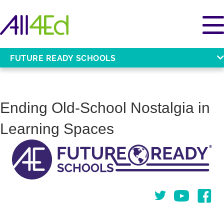
FUTURE READY SCHOOLS
Ending Old-School Nostalgia in
Learning Spaces
Twitter
You Tube
Face