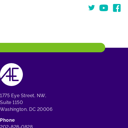
Twitter
You Tube
Face
1775 Eye Street, NW,
Suite 1150
Washington, DC 20006
Phone
202-828-0828