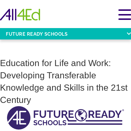
FUTURE READY SCHOOLS
Education for Life and Work:
Developing Transferable
Knowledge and Skills in the 21st
Century