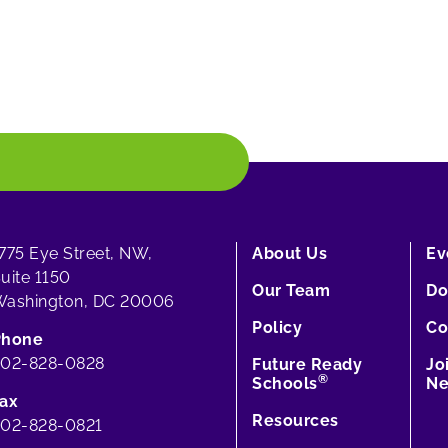
775 Eye Street, NW,
About Us
Ev
uite 1150
Our Team
Do
ashington, DC 20006
Policy
Co
Phone
202-828-0828
Future Ready
Jo
®
Schools
Ne
ax
Resources
02-828-0821