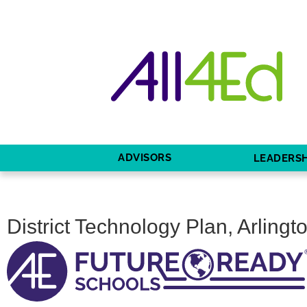
ADVISORS
LEADERSH
District Technology Plan, Arlingt