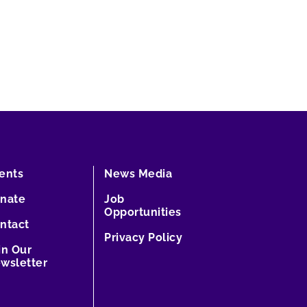
ents
News Media
nate
Job
Opportunities
ntact
Privacy Policy
in Our
wsletter