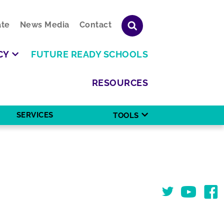
te
News Media
Contact
CY
FUTURE READY SCHOOLS
RESOURCES
SERVICES
TOOLS
Twitter
You Tube
Face