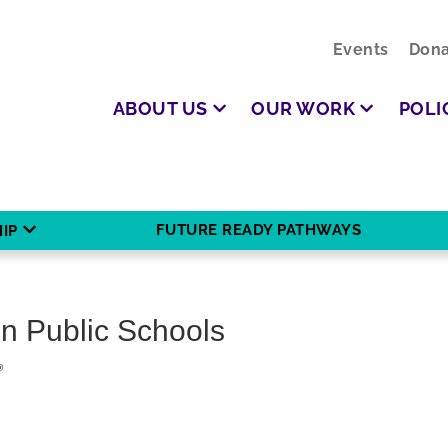
Events
Dona
ABOUT US
OUR WORK
POLI
FUTURE READY PATHWAYS
IP
on Public Schools