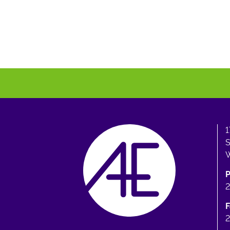
1
S
W
F
2