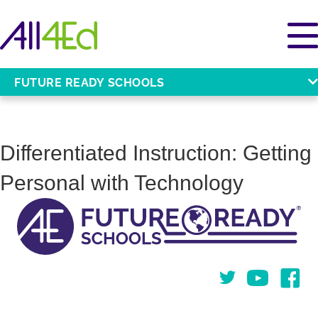
FUTURE READY SCHOOLS
Differentiated Instruction: Getting
Personal with Technology
Twitter
You Tube
Face