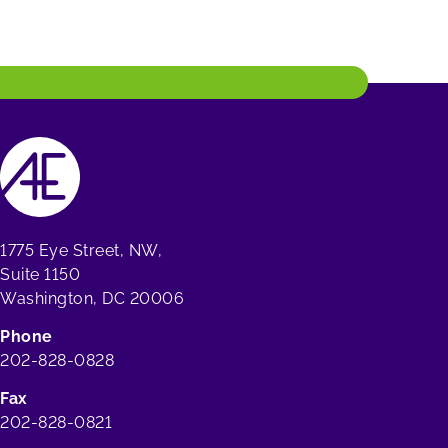
1775 Eye Street, NW,
Suite 1150
Washington, DC 20006
Phone
202-828-0828
Fax
202-828-0821