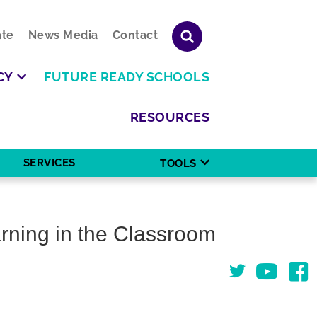
te
News Media
Contact
CY
FUTURE READY SCHOOLS
RESOURCES
SERVICES
TOOLS
rning in the Classroom
Twitter
You Tube
Face