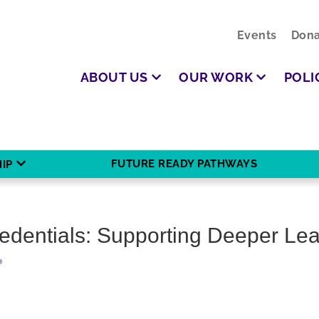
Events
Dona
ABOUT US
OUR WORK
POLI
FUTURE READY PATHWAYS
IP
edentials: Supporting Deeper Lea