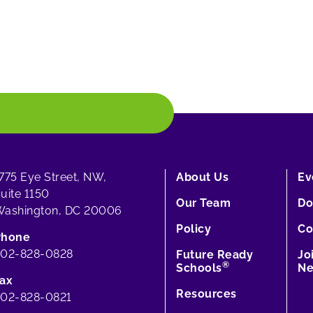
775 Eye Street, NW,
About Us
Ev
uite 1150
Our Team
Do
ashington, DC 20006
Policy
Co
Phone
202-828-0828
Future Ready
Jo
®
Schools
Ne
ax
Resources
02-828-0821