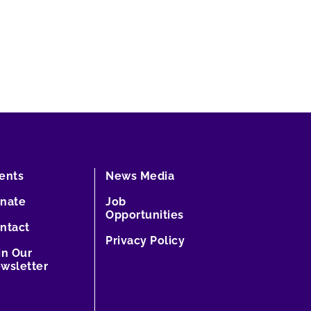
ents
News Media
nate
Job
Opportunities
ntact
Privacy Policy
in Our
wsletter