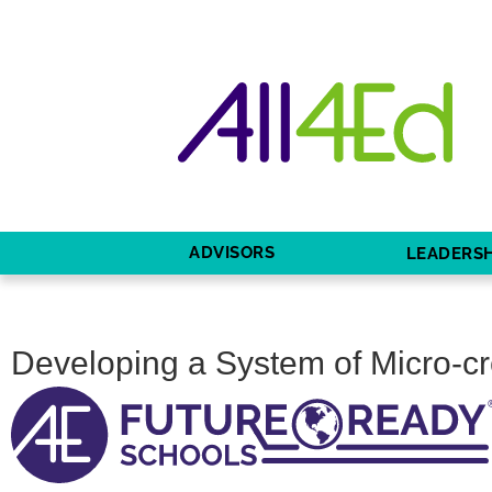
ADVISORS
LEADERSH
Developing a System of Micro-cr