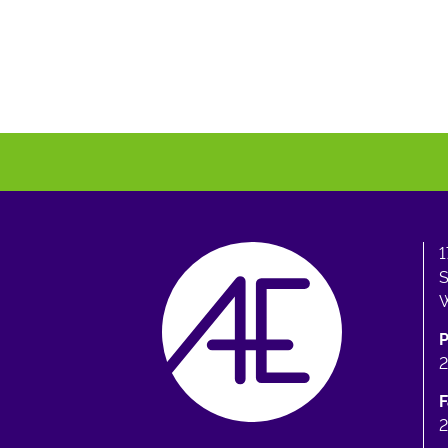
1
S
W
F
2