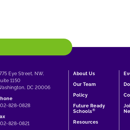
775 Eye Street, NW,
About Us
Ev
uite 1150
Our Team
Do
ashington, DC 20006
Policy
Co
Phone
202-828-0828
Future Ready
Jo
®
Schools
Ne
ax
Resources
02-828-0821