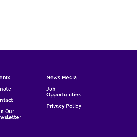
ents
News Media
nate
Job
Opportunities
ntact
Privacy Policy
in Our
wsletter