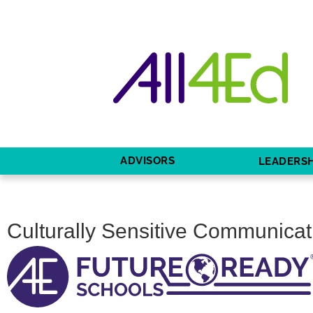
ADVISORS
LEADERSH
Culturally Sensitive Communicat