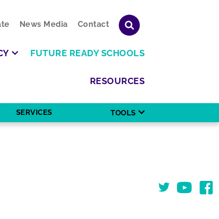
te
News Media
Contact
CY
FUTURE READY SCHOOLS
RESOURCES
SERVICES
TOOLS
Twitter
You Tube
Face