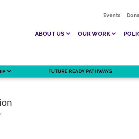
Events
Dona
ABOUT US
OUR WORK
POLI
FUTURE READY PATHWAYS
IP
ion