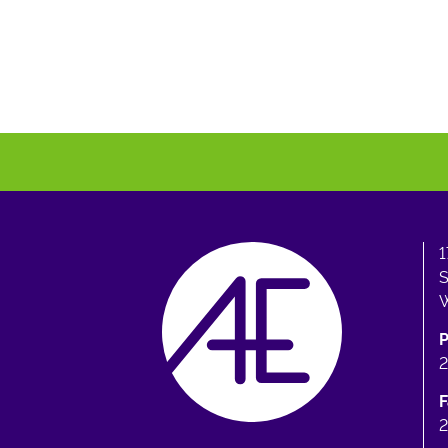
1
S
W
F
2