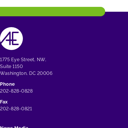
1775 Eye Street, NW,
Suite 1150
Washington, DC 20006
Phone
202-828-0828
Fax
202-828-0821