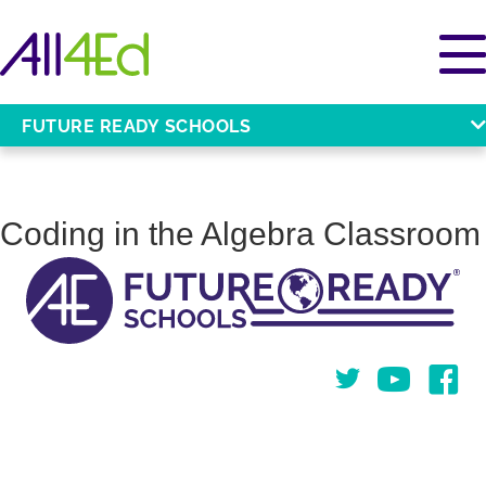
FUTURE READY SCHOOLS
Coding in the Algebra Classroom
Twitter
You Tube
Face