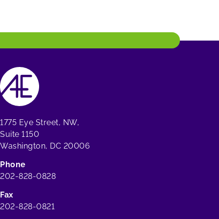
1775 Eye Street, NW,
Suite 1150
Washington, DC 20006
Phone
202-828-0828
Fax
202-828-0821