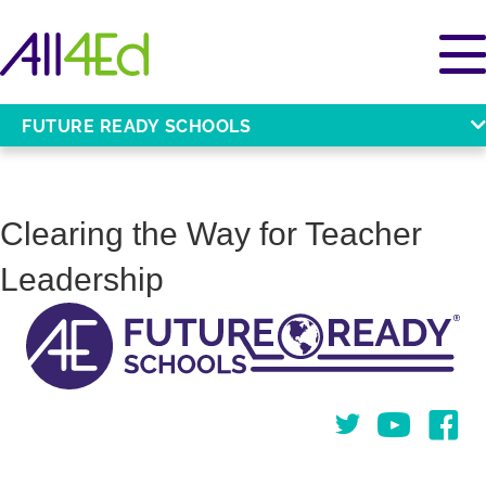
FUTURE READY SCHOOLS
Clearing the Way for Teacher
Leadership
Twitter
You Tube
Face