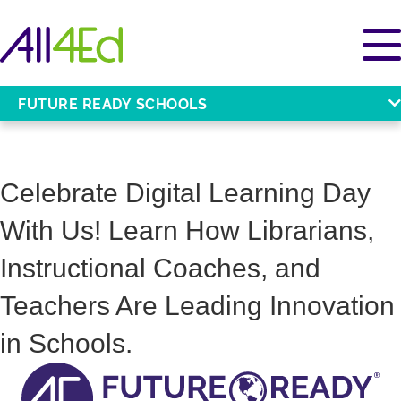
FUTURE READY SCHOOLS
Celebrate Digital Learning Day
With Us! Learn How Librarians,
Instructional Coaches, and
Teachers Are Leading Innovation
in Schools.