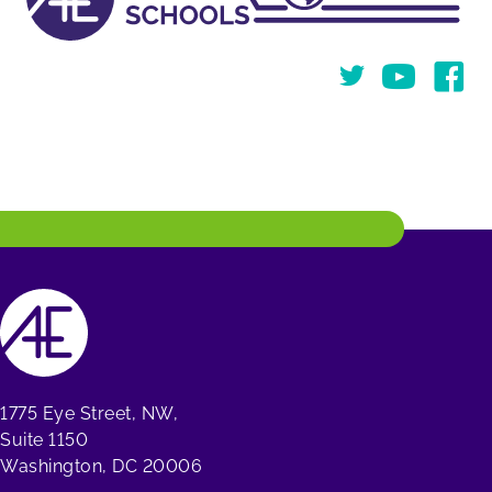
Twitter
You Tube
Face
1775 Eye Street, NW,
Suite 1150
Washington, DC 20006