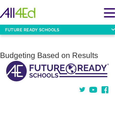
FUTURE READY SCHOOLS
Budgeting Based on Results
Twitter
You Tube
Face