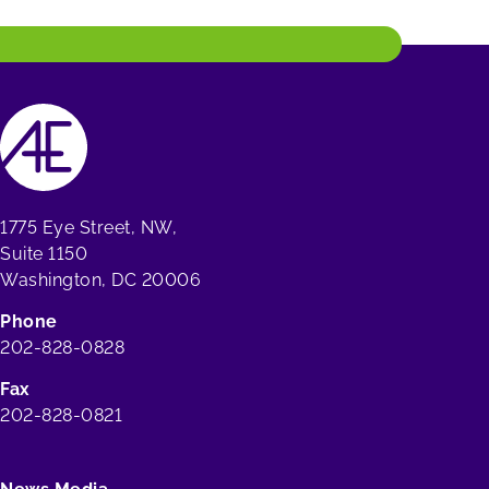
1775 Eye Street, NW,
Suite 1150
Washington, DC 20006
Phone
202-828-0828
Fax
202-828-0821