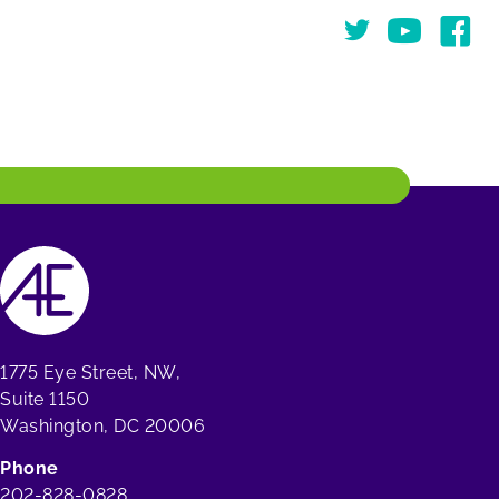
Twitter
You Tube
Face
1775 Eye Street, NW,
Suite 1150
Washington, DC 20006
Phone
202-828-0828