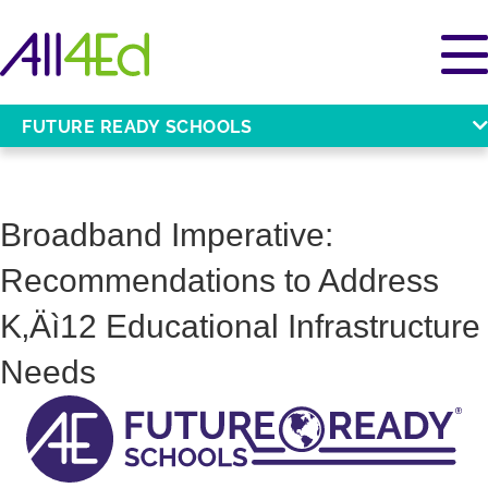
FUTURE READY SCHOOLS
Broadband Imperative:
Recommendations to Address
K‚Äì12 Educational Infrastructure
Needs